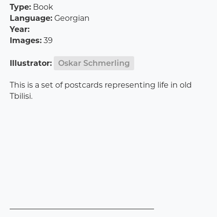
Type:
Book
Language:
Georgian
Year:
Images:
39
Illustrator:
Oskar Schmerling
This is a set of postcards representing life in old
Tbilisi.