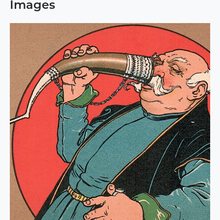
Images