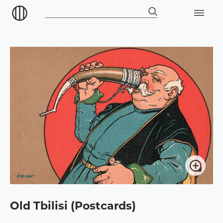
Old Tbilisi (Postcards)