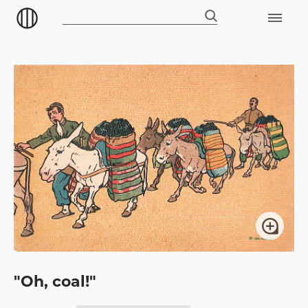
"Oh, coal!"