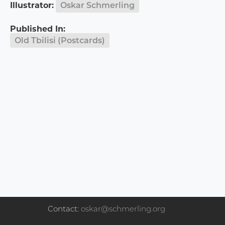
Illustrator:
Oskar Schmerling
Published In:
Old Tbilisi (Postcards)
Contact:
oskar@schmerling.org