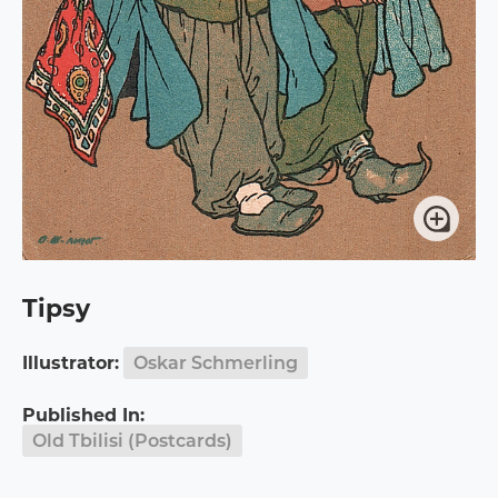
Tipsy
Illustrator:
Oskar Schmerling
Published In:
Old Tbilisi (Postcards)