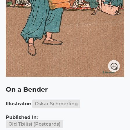
On a Bender
Illustrator:
Oskar Schmerling
Published In:
Old Tbilisi (Postcards)