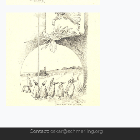
Contact:
oskar@schmerling.org