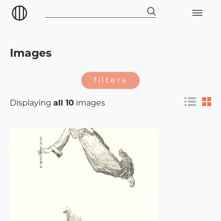
Images
filters
Displaying
all 10
images