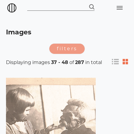
Images
filters
Displaying images
37 - 48
of
287
in total