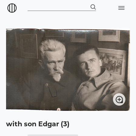
with son Edgar (3)