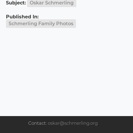
Subject:
Oskar Schmerling
Published In:
Schmerling Family Photos
Contact:
oskar@schmerling.org