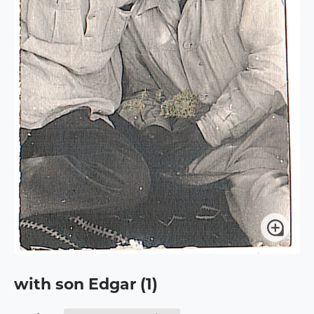
with son Edgar (1)