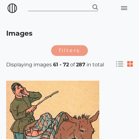
Images
filters
Displaying images
61 - 72
of
287
in total