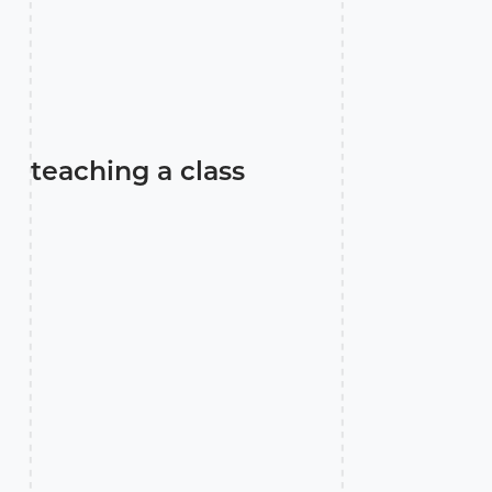
teaching a class