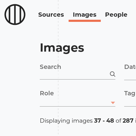
Sources
Images
People
Images
Search
Dat
Role
Tag
Displaying images
37 - 48
of
287