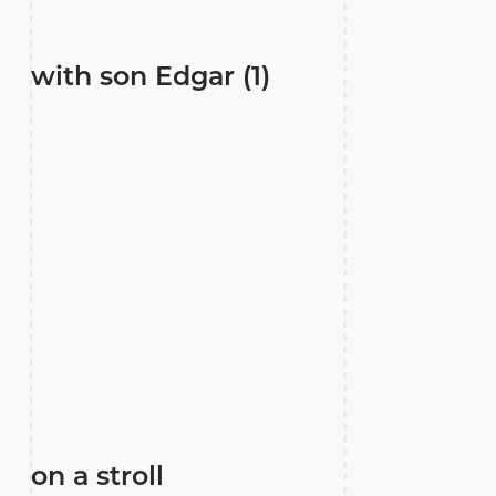
with son Edgar (1)
on a stroll