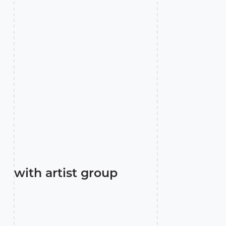
with artist group