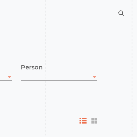
Person