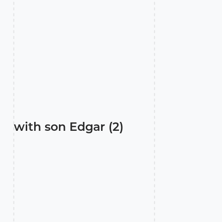
with son Edgar (2)