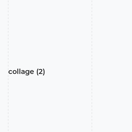
collage (2)