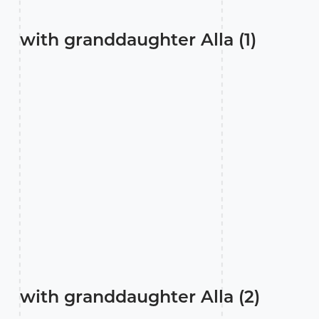
with granddaughter Alla (1)
with granddaughter Alla (2)