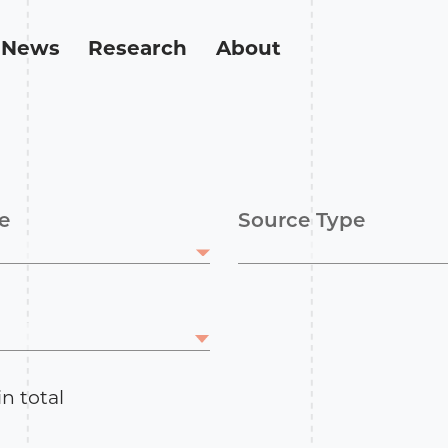
News
Research
About
e
Source Type
in total