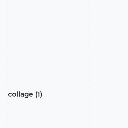
collage (1)