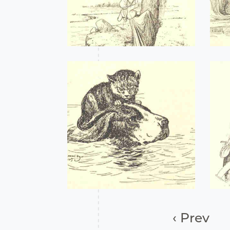
‹ Prev