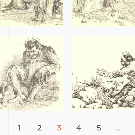
1
2
3
4
5
…