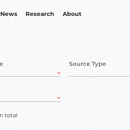
News
Research
About
e
Source Type
n total