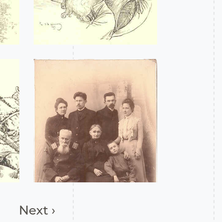
Next ›