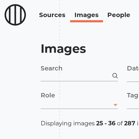
Sources
Images
People
Images
Search
Dat
Role
Tag
Displaying images
25 - 36
of
287
i