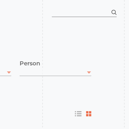
Person