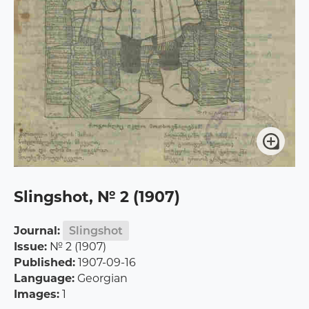
Slingshot, № 2 (1907)
Journal:
Slingshot
Issue:
№ 2 (1907)
Published:
1907-09-16
Language:
Georgian
Images:
1