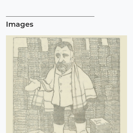
Images