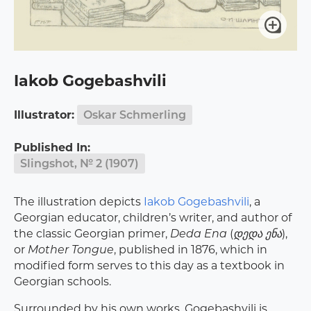
Iakob Gogebashvili
Illustrator:
Oskar Schmerling
Published In:
Slingshot, № 2 (1907)
The illustration depicts
Iakob Gogebashvili
, a
Georgian educator, children’s writer, and author of
the classic Georgian primer,
Deda Ena
(
დედა ენა
),
or
Mother Tongue
, published in 1876, which in
modified form serves to this day as a textbook in
Georgian schools.
Surrounded by his own works, Gogebashvili is