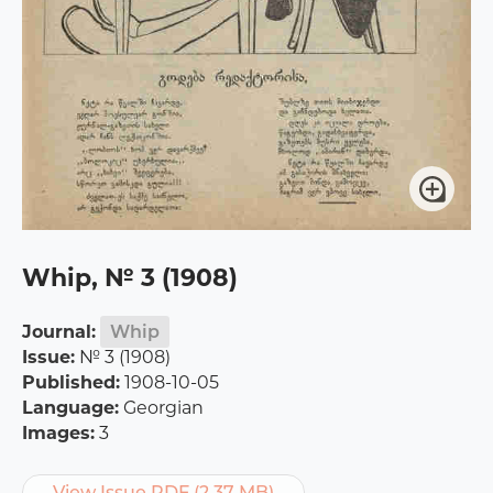
Whip, № 3 (1908)
Journal:
Whip
Issue:
№ 3 (1908)
Published:
1908-10-05
Language:
Georgian
Images:
3
View Issue PDF (2.37 MB)