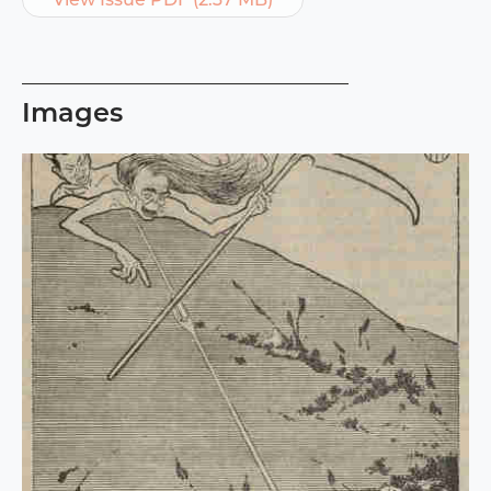
Images