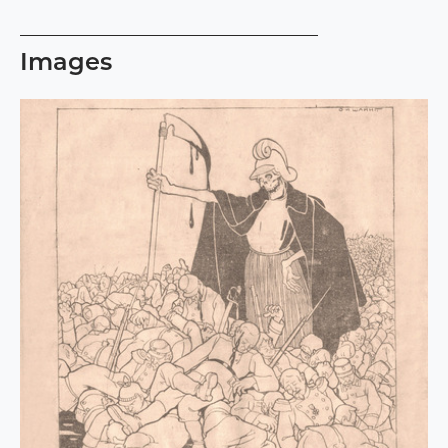
Images