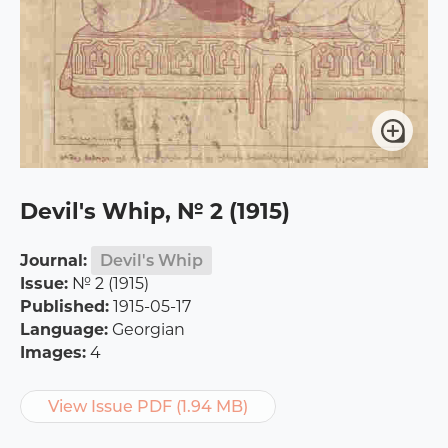
Devil's Whip, № 2 (1915)
Journal:
Devil's Whip
Issue:
№ 2 (1915)
Published:
1915-05-17
Language:
Georgian
Images:
4
View Issue PDF (1.94 MB)