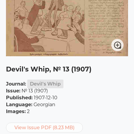
Devil's Whip, № 13 (1907)
Journal:
Devil's Whip
Issue:
№ 13 (1907)
Published:
1907-12-10
Language:
Georgian
Images:
2
View Issue PDF (8.23 MB)