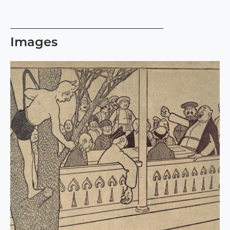
Images