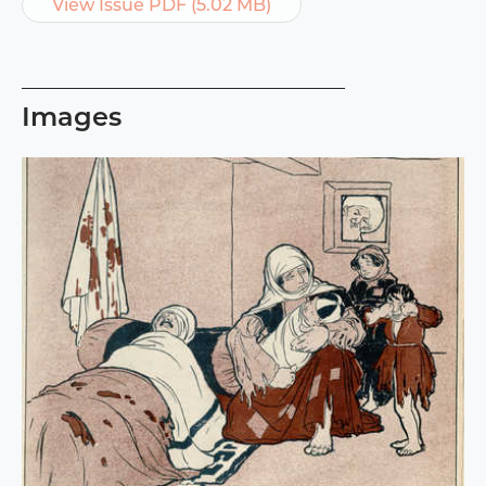
View Issue PDF (5.02 MB)
Images