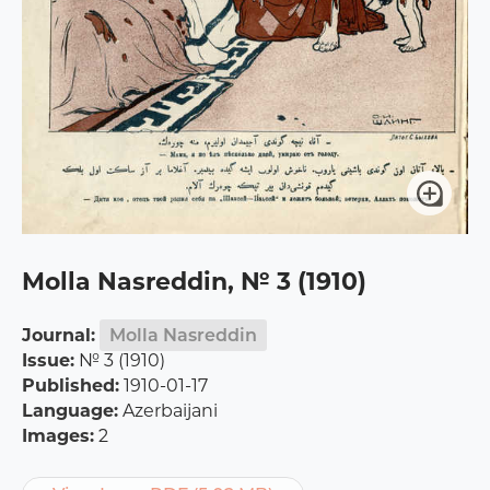
Molla Nasreddin, № 3 (1910)
Journal:
Molla Nasreddin
Issue:
№ 3 (1910)
Published:
1910-01-17
Language:
Azerbaijani
Images:
2