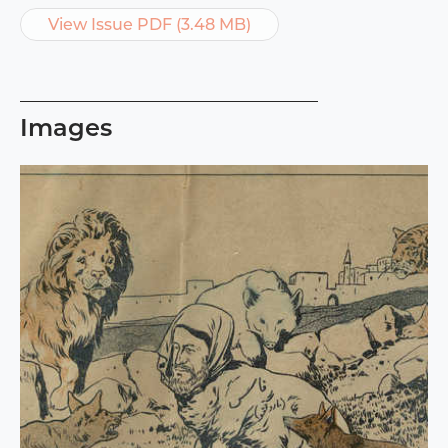
View Issue PDF (3.48 MB)
Images