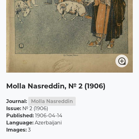
Molla Nasreddin, № 2 (1906)
Journal:
Molla Nasreddin
Issue:
№ 2 (1906)
Published:
1906-04-14
Language:
Azerbaijani
Images:
3