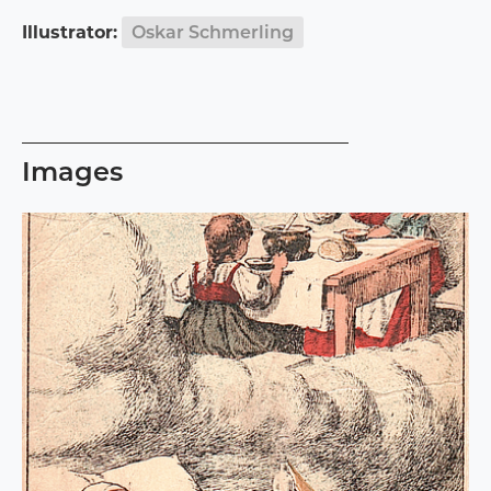
Illustrator:
Oskar Schmerling
Images