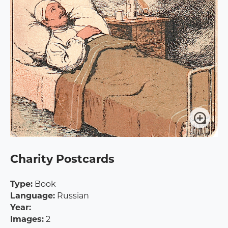
Charity Postcards
Type:
Book
Language:
Russian
Year:
Images:
2