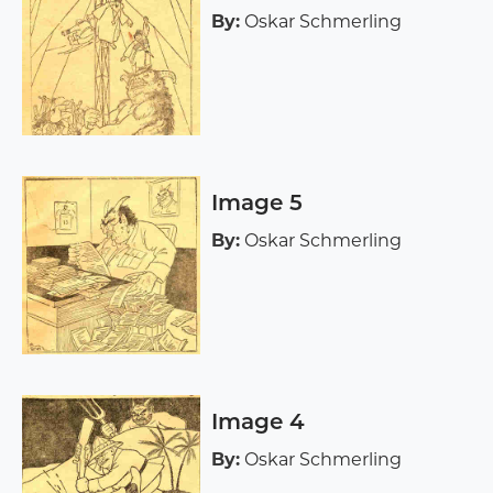
By:
Oskar Schmerling
Image 5
By:
Oskar Schmerling
Image 4
By:
Oskar Schmerling