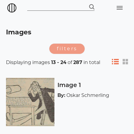
Images
filters
Displaying images
13 - 24
of
287
in total
Image 1
By:
Oskar Schmerling