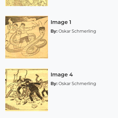
Image 1
By:
Oskar Schmerling
Image 4
By:
Oskar Schmerling