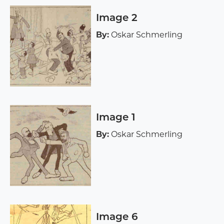
Image 2
By:
Oskar Schmerling
Image 1
By:
Oskar Schmerling
Image 6