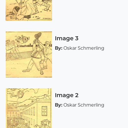
Image 3
By:
Oskar Schmerling
Image 2
By:
Oskar Schmerling