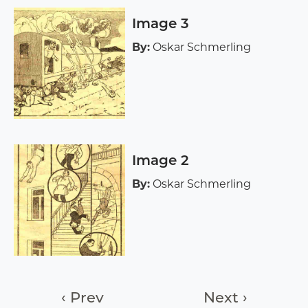
Image 3
By:
Oskar Schmerling
Image 2
By:
Oskar Schmerling
‹ Prev
Next ›