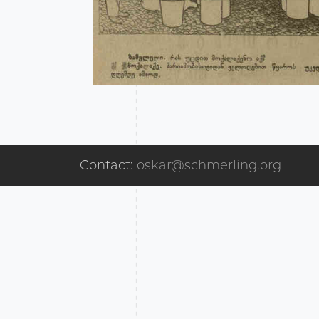
Contact:
oskar@schmerling.org