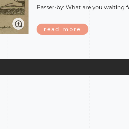
Passer-by: What are you waiting f
Citizen: We have been expecting 
spring since August, but without 
read more
The story takes place in Kars pro
factor in the armed conflict bet
and Ottoman Empire (1914-1918).*
was a disputed territory between
empires. After the conflict ended 
its province of Kars, according to 
Litovs.**
*
Wikipedia