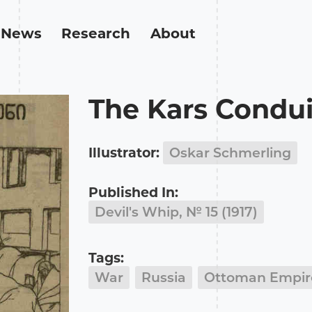
News
Research
About
The Kars Condui
Illustrator:
Oskar Schmerling
Published In:
Devil's Whip, № 15 (1917)
Tags:
War
Russia
Ottoman Empir