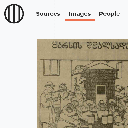
Sources
Images
People