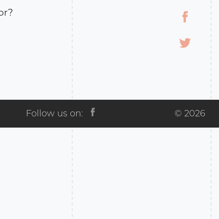
or?
the immortality
any result.
vince, an important
ween Russian Empire
 The Kars province
 the two
Follow us on:
© 2026
in 1918, Russia ceded
the Treaty of Brest-