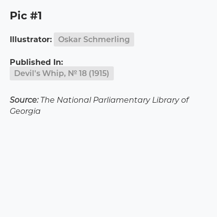
Pic #1
Illustrator:
Oskar Schmerling
Published In:
Devil's Whip, № 18 (1915)
Source:
The National Parliamentary Library of
Georgia