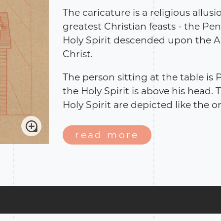
The caricature is a religious allusi
greatest Christian feasts - the Pe
Holy Spirit descended upon the A
Christ.
The person sitting at the table is 
the Holy Spirit is above his head.
Holy Spirit are depicted like the o
beginning of 20th century. The po
political events of the period. Bo
read more
the poem lean on religious themes
sarcastically allude to the politic
period.
Source: The National Parliamenta