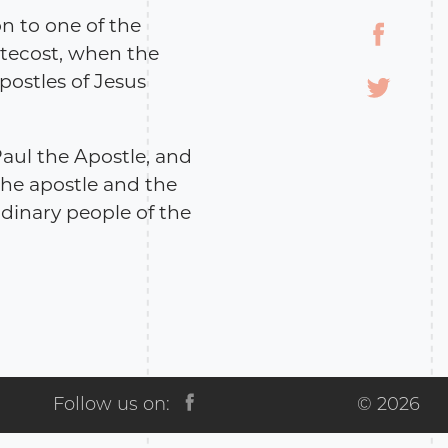
on to one of the
ntecost, when the
postles of Jesus
Paul the Apostle, and
 The apostle and the
rdinary people of the
em itself alludes to
th the caricature and
 in order to
al atmosphere of that
ry Library of Georgia
Follow us on:
© 2026