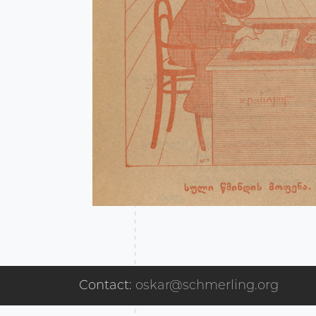
Contact:
oskar@schmerling.org