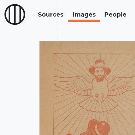
Sources
Images
People