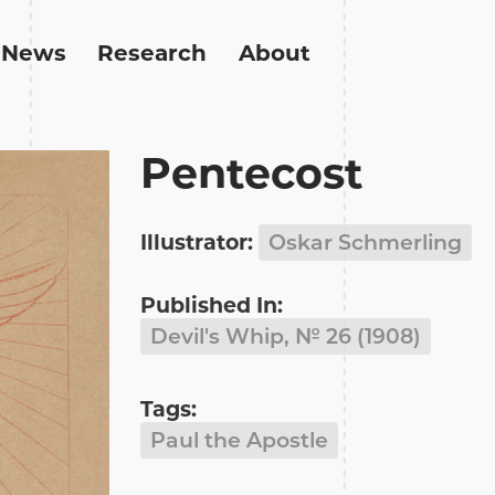
News
Research
About
Pentecost
Illustrator:
Oskar Schmerling
Published In:
Devil's Whip, № 26 (1908)
Tags:
Paul the Apostle