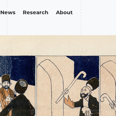
News
Research
About