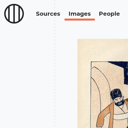
Sources
Images
People