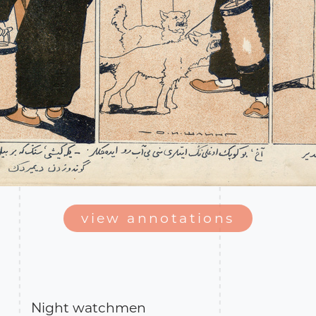
view annotations
Night watchmen