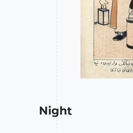
Night