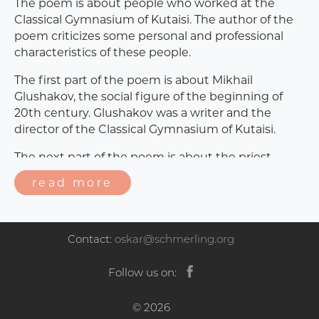
The poem is about people who worked at the
Classical Gymnasium of Kutaisi. The author of the
poem criticizes some personal and professional
characteristics of these people.
The first part of the poem is about Mikhail
Glushakov, the social figure of the beginning of
20th century. Glushakov was a writer and the
director of the Classical Gymnasium of Kutaisi.
The next part of the poem is about the priest,
Ermaloz Kandelaki. The author criticizes
read more
Kandelaki’s personal characteristics. It is said that
the man was quite an untrustworthy person.
The poem continues, mentioning several people -
Contact:
oskar@schmerling.org
including Iurkevski, Gedeon Tsereteli, David
Devidze, Lavrenti Tsereteli. As it can be supposed,
Follow us on:
all of them used to be teachers at the gymnasium
of Kutaisi. Their work and personalities are
© 2026
mentioned ironically.