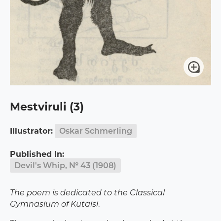
Mestviruli (3)
Illustrator:
Oskar Schmerling
Published In:
Devil's Whip, № 43 (1908)
The poem is dedicated to the Classical
Gymnasium of Kutaisi
.