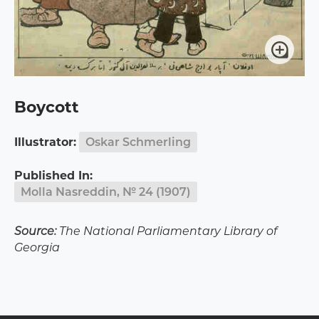
Boycott
Illustrator:
Oskar Schmerling
Published In:
Molla Nasreddin, № 24 (1907)
Source:
The National Parliamentary Library of
Georgia