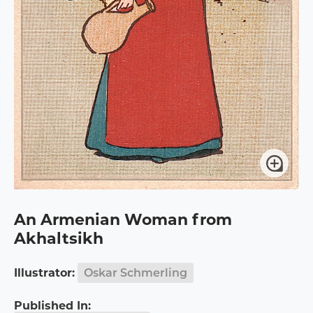
An Armenian Woman from
Akhaltsikh
Illustrator:
Oskar Schmerling
Published In: